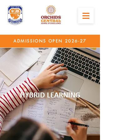
ADMISSIONS OPEN 2026-27
HYBRID LEARNING