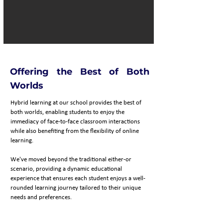
Offering the Best of Both
Worlds
Hybrid learning at our school provides the best of
both worlds, enabling students to enjoy the
immediacy of face-to-face classroom interactions
while also benefiting from the flexibility of online
learning.
We've moved beyond the traditional either-or
scenario, providing a dynamic educational
experience that ensures each student enjoys a well-
rounded learning journey tailored to their unique
needs and preferences.