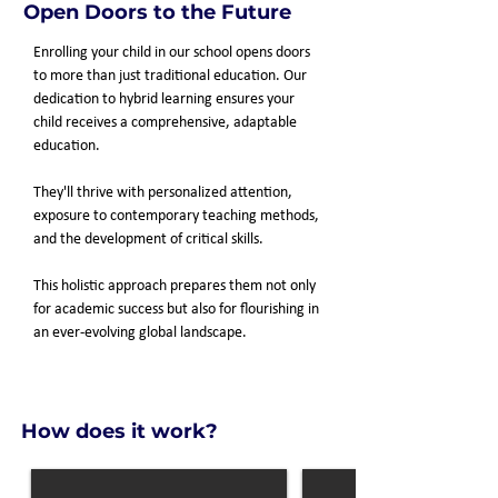
Open Doors to the Future
Enrolling your child in our school opens doors
to more than just traditional education. Our
dedication to hybrid learning ensures your
child receives a comprehensive, adaptable
education.
They'll thrive with personalized attention,
exposure to contemporary teaching methods,
and the development of critical skills.
This holistic approach prepares them not only
for academic success but also for flourishing in
an ever-evolving global landscape.
How does it work?