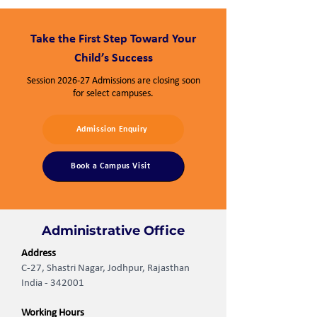
Take the First Step Toward Your
Child’s Success
Session 2026-27 Admissions are closing soon
for select campuses.
Admission Enquiry
Book a Campus Visit
Administrative Office
Address
C-27, Shastri Nagar, Jodhpur, Rajasthan
India - 342001
Working Hours