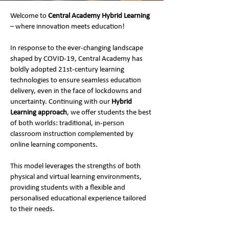
Welcome to
Central Academy Hybrid Learning
– where innovation meets education!
In response to the ever-changing landscape
shaped by COVID-19, Central Academy has
boldly adopted 21st-century learning
technologies to ensure seamless education
delivery, even in the face of lockdowns and
uncertainty. Continuing with our
Hybrid
Learning approach
, we offer students the best
of both worlds: traditional, in-person
classroom instruction complemented by
online learning components.
This model leverages the strengths of both
physical and virtual learning environments,
providing students with a flexible and
personalised educational experience tailored
to their needs.