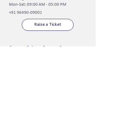
Mon-Sat: 09:00 AM - 05:00 PM
+91 96490-09001
Raise a Ticket
Central Academy Campuses
Jodhpur
Jaipur
Paota
Ambabari
Ratanada
Tara Nagar
Dali Bai Circle
Tonk
Shikargarh
Dausa
Chopasni-Pal Road
Barmer
Kharda Randheer ​
Uttarlai Road
Sumerpur
Jhunjhunu
Koliwara Road
Khetri
Phalodi
Jalore