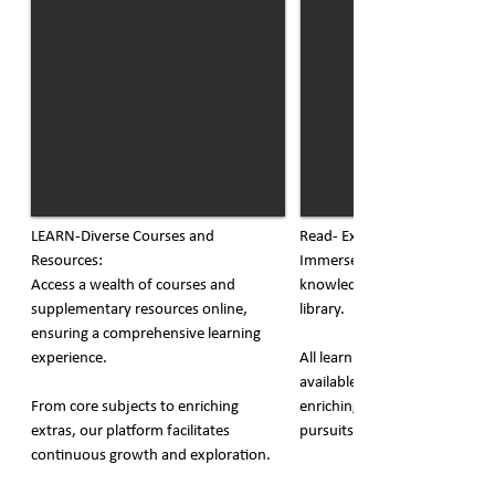
LEARN-Diverse Courses and
Read- Extensive Online Librar
Resources:
Immerse yourself in a world o
Access a wealth of courses and
knowledge with our extensive
supplementary resources online,
library.
ensuring a comprehensive learning
experience.
All learning materials are read
available, providing a conven
From core subjects to enriching
enriching resource for acade
extras, our platform facilitates
pursuits.
continuous growth and exploration.