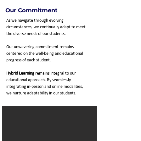
Our Commitment
As we navigate through evolving
circumstances, we continually adapt to meet
the diverse needs of our students.
Our unwavering commitment remains
centered on the well-being and educational
progress of each student.
Hybrid Learning
remains integral to our
educational approach. By seamlessly
integrating in-person and online modalities,
we nurture adaptability in our students.