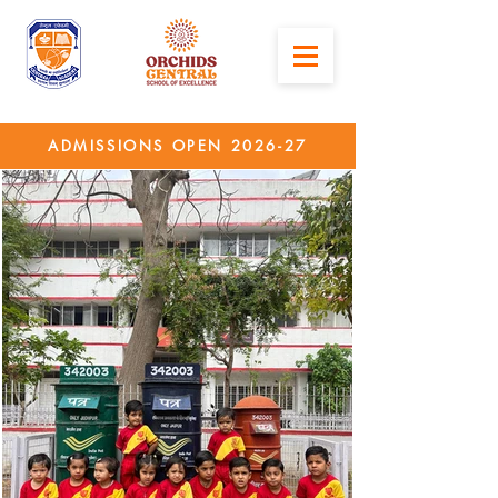
ADMISSIONS OPEN 2026-27