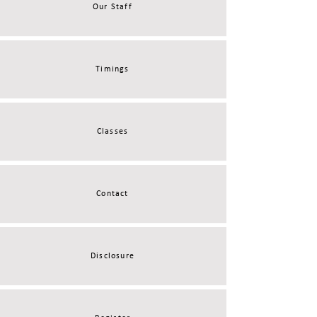
Our Staff
Timings
Classes
Contact
Disclosure