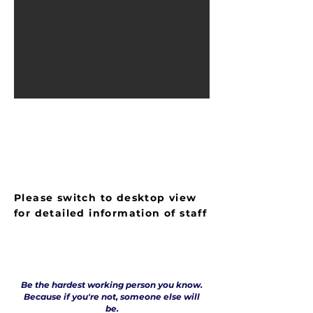
LIST OF STAFF MEMBERS
Please switch to desktop view
for detailed information of staff
Be the hardest working person you know.
Because if you're not, someone else will
be.