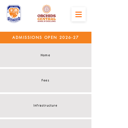
ADMISSIONS OPEN 2026-27
Home
Fees
Infrastructure