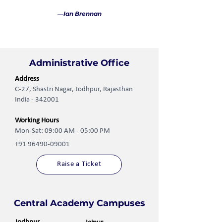
—Ian Brennan
Administrative Office
Address
C-27, Shastri Nagar, Jodhpur, Rajasthan
India - 342001
Working Hours
Mon-Sat: 09:00 AM - 05:00 PM
+91 96490-09001
Raise a Ticket
Central Academy Campuses