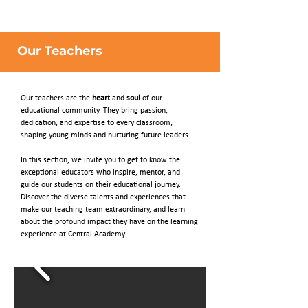
Our Teachers
Our teachers are the
heart
and
soul
of our
educational community. They bring passion,
dedication, and expertise to every classroom,
shaping young minds and nurturing future leaders.
In this section, we invite you to get to know the
exceptional educators who inspire, mentor, and
guide our students on their educational journey.
Discover the diverse talents and experiences that
make our teaching team extraordinary, and learn
about the profound impact they have on the learning
experience at Central Academy.