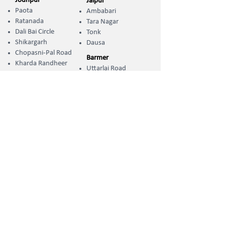
Jodhpur
Jaipur
Paota
Ambabari
Ratanada
Tara Nagar
Dali Bai Circle
Tonk
Shikargarh
Dausa
Chopasni-Pal Road
Barmer
Kharda Randheer ​
Uttarlai Road
Sumerpur
Jhunjhunu
Koliwara Road
Khetri
Phalodi
Jalore
Adarsh Nagar
Sanchore
Pali-Marwar
Naya Gaon
OCSE Campuses
Jodhpur
Chopasni Housing Board