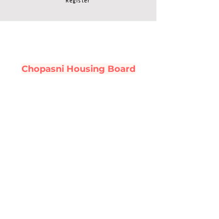
Register
Chopasni Housing Board