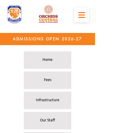
ADMISSIONS OPEN 2026-27
Home
Fees
Infrastructure
Our Staff