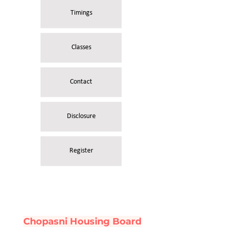
Timings
Classes
Contact
Disclosure
Register
Chopasni Housing Board