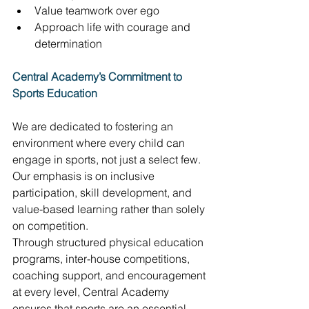
Value teamwork over ego 
Approach life with courage and 
determination 
Central Academy’s Commitment to 
Sports Education
We are dedicated to fostering an 
environment where every child can 
engage in sports, not just a select few. 
Our emphasis is on inclusive 
participation, skill development, and 
value-based learning rather than solely 
on competition. 
Through structured physical education 
programs, inter-house competitions, 
coaching support, and encouragement 
at every level, Central Academy 
ensures that sports are an essential 