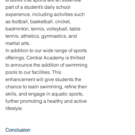
part of a student’s daily school 
experience, including activities such 
as football, basketball, cricket, 
badminton, tennis, volleyball, table 
tennis, athletics, gymnastics, and 
martial arts. 
In addition to our wide range of sports 
offerings, Central Academy is thrilled 
to announce the addition of swimming 
pools to our facilities. This 
enhancement will give students the 
chance to learn swimming, refine their 
skills, and engage in aquatic sports, 
further promoting a healthy and active 
lifestyle.
Conclusion