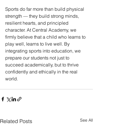
Sports do far more than build physical 
strength — they build strong minds, 
resilient hearts, and principled 
character. At Central Academy, we 
firmly believe that a child who learns to 
play well, learns to live well. By 
integrating sports into education, we 
prepare our students not just to 
succeed academically, but to thrive 
confidently and ethically in the real 
world. 
See All
Related Posts