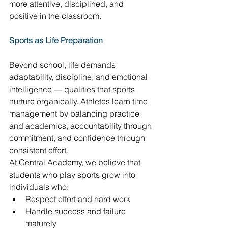
more attentive, disciplined, and 
positive in the classroom. 
Sports as Life Preparation
Beyond school, life demands 
adaptability, discipline, and emotional 
intelligence — qualities that sports 
nurture organically. Athletes learn time 
management by balancing practice 
and academics, accountability through 
commitment, and confidence through 
consistent effort. 
At Central Academy, we believe that 
students who play sports grow into 
individuals who: 
Respect effort and hard work 
Handle success and failure 
maturely 