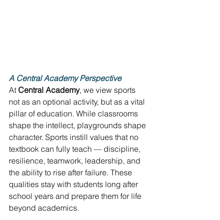
A Central Academy Perspective
At 
Central Academy
, we view sports 
not as an optional activity, but as a vital 
pillar of education. While classrooms 
shape the intellect, playgrounds shape 
character. Sports instill values that no 
textbook can fully teach — discipline, 
resilience, teamwork, leadership, and 
the ability to rise after failure. These 
qualities stay with students long after 
school years and prepare them for life 
beyond academics. 