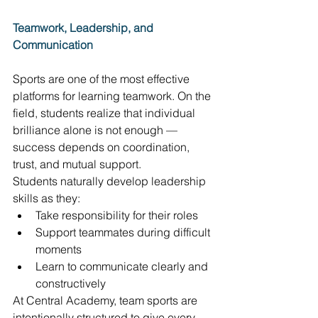
Teamwork, Leadership, and 
Communication
Sports are one of the most effective 
platforms for learning teamwork. On the 
field, students realize that individual 
brilliance alone is not enough — 
success depends on coordination, 
trust, and mutual support. 
Students naturally develop leadership 
skills as they: 
Take responsibility for their roles 
Support teammates during difficult 
moments 
Learn to communicate clearly and 
constructively 
At Central Academy, team sports are 
intentionally structured to give every 