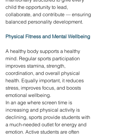
child the opportunity to lead, 
collaborate, and contribute — ensuring 
balanced personality development. 
Physical Fitness and Mental Wellbeing
A healthy body supports a healthy 
mind. Regular sports participation 
improves stamina, strength, 
coordination, and overall physical 
health. Equally important, it reduces 
stress, improves focus, and boosts 
emotional wellbeing. 
In an age where screen time is 
increasing and physical activity is 
declining, sports provide students with 
a much-needed outlet for energy and 
emotion. Active students are often 