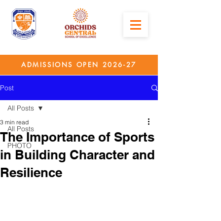
ADMISSIONS OPEN 2026-27
Post
All Posts
3 min read
All Posts
The Importance of Sports
PHOTO
in Building Character and
Resilience