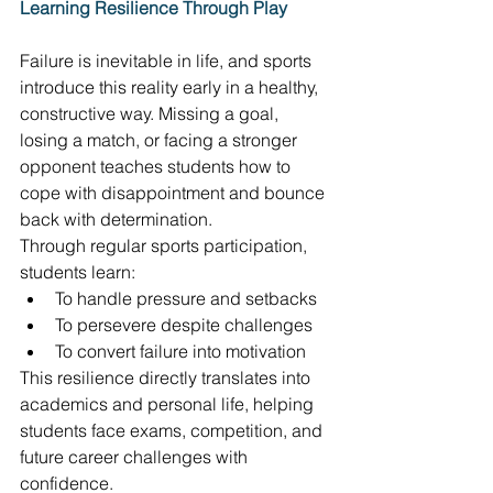
Learning Resilience Through Play
Failure is inevitable in life, and sports 
introduce this reality early in a healthy, 
constructive way. Missing a goal, 
losing a match, or facing a stronger 
opponent teaches students how to 
cope with disappointment and bounce 
back with determination. 
Through regular sports participation, 
students learn: 
To handle pressure and setbacks 
To persevere despite challenges 
To convert failure into motivation 
This resilience directly translates into 
academics and personal life, helping 
students face exams, competition, and 
future career challenges with 
confidence. 