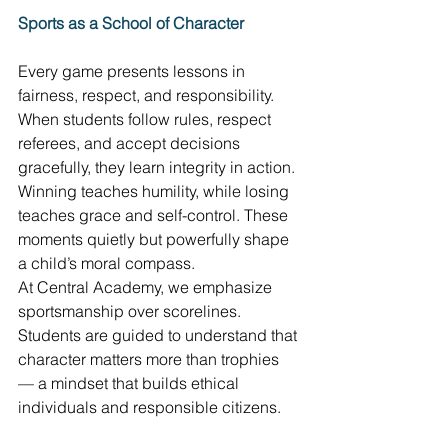
Sports as a School of Character
Every game presents lessons in 
fairness, respect, and responsibility. 
When students follow rules, respect 
referees, and accept decisions 
gracefully, they learn integrity in action. 
Winning teaches humility, while losing 
teaches grace and self-control. These 
moments quietly but powerfully shape 
a child’s moral compass. 
At Central Academy, we emphasize 
sportsmanship over scorelines. 
Students are guided to understand that 
character matters more than trophies 
— a mindset that builds ethical 
individuals and responsible citizens. 