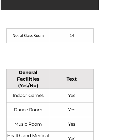
List of Facilities
No. of Class Room
14
General Facilities (Yes/No)
General
Facilities
Text
(Yes/No)
Indoor Games
Yes
Dance Room
Yes
Music Room
Yes
Health and Medical
Yes