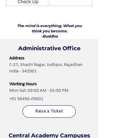
Check Up
The mind is everything. What you
think you become.
-Buddha
Administrative Office
Address
C-27, Shastri Nagar, Jodhpur, Rajasthan
India - 342001
Working Hours
Mon-Sat: 09:00 AM - 05:00 PM
+91 96490-09001
Raise a Ticket
Central Academy Campuses