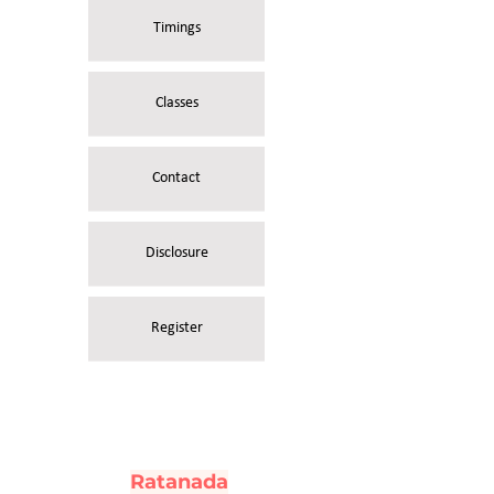
Timings
Classes
Contact
Disclosure
Register
Ratanada