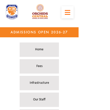
ADMISSIONS OPEN 2026-27
Home
Fees
Infrastructure
Our Staff