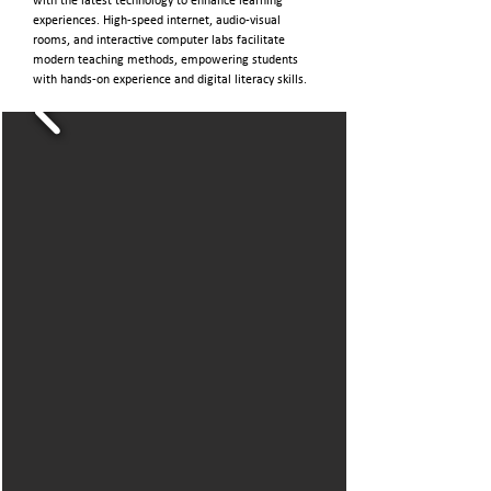
with the latest technology to enhance learning
experiences. High-speed internet, audio-visual
rooms, and interactive computer labs facilitate
modern teaching methods, empowering students
with hands-on experience and digital literacy skills.