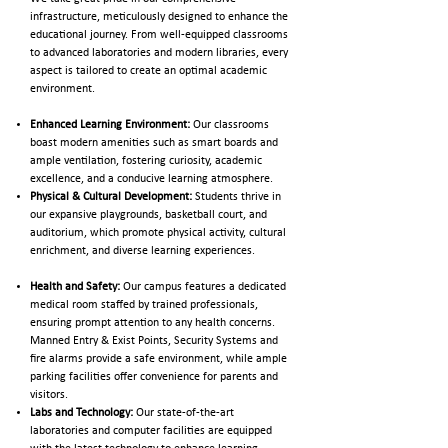
infrastructure, meticulously designed to enhance the
educational journey. From well-equipped classrooms
to advanced laboratories and modern libraries, every
aspect is tailored to create an optimal academic
environment.
Enhanced Learning Environment:
Our classrooms
boast modern amenities such as smart boards and
ample ventilation, fostering curiosity, academic
excellence, and a conducive learning atmosphere.
Physical & Cultural Development:
Students thrive in
our expansive playgrounds, basketball court, and
auditorium, which promote physical activity, cultural
enrichment, and diverse learning experiences.
Health and Safety:
Our campus features a dedicated
medical room staffed by trained professionals,
ensuring prompt attention to any health concerns.
Manned Entry & Exist Points, Security Systems and
fire alarms provide a safe environment, while ample
parking facilities offer convenience for parents and
visitors.
Labs and Technology:
Our state-of-the-art
laboratories and computer facilities are equipped