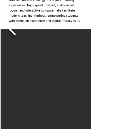
with the latest technology to enhance learning
experiences. High-speed internet, audio-visual
rooms, and interactive computer labs facilitate
modern teaching methods, empowering students
with hands-on experience and digital literacy skills.