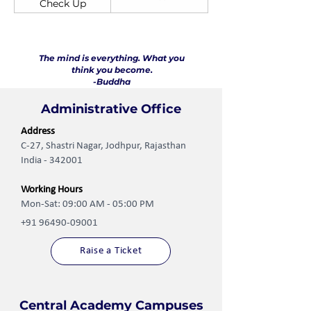
Check Up
The mind is everything. What you
think you become.
-Buddha
Administrative Office
Address
C-27, Shastri Nagar, Jodhpur, Rajasthan
India - 342001
Working Hours
Mon-Sat: 09:00 AM - 05:00 PM
+91 96490-09001
Raise a Ticket
Central Academy Campuses