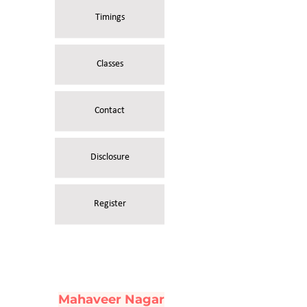
Timings
Classes
Contact
Disclosure
Register
Mahaveer Nagar