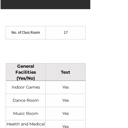
List of Facilities
No. of Class Room
17
General Facilities (Yes/No)
General
Facilities
Text
(Yes/No)
Indoor Games
Yes
Dance Room
Yes
Music Room
Yes
Health and Medical
Yes