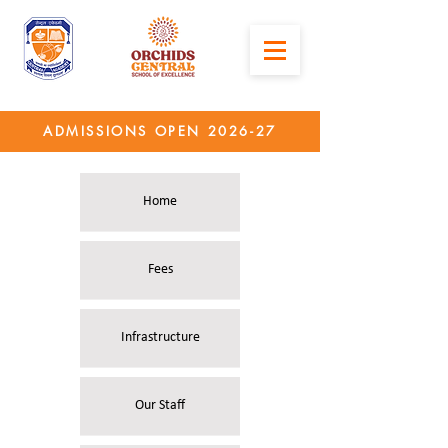
ADMISSIONS OPEN 2026-27
Home
Fees
Infrastructure
Our Staff