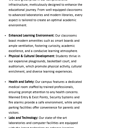
infrastructure, meticulously designed to enhance the
educational journey. From well-equipped classrooms
to advanced laboratories and modern libraries, every
aspect is tailored to create an optimal academic
environment.
Enhanced Learning Environment:
Our classrooms
boast modern amenities such as smart boards and
ample ventilation, fostering curiosity, academic
excellence, and a conducive learning atmosphere.
Physical & Cultural Development:
Students thrive in
our expansive playgrounds, basketball court, and
auditorium, which promote physical activity, cultural
enrichment, and diverse learning experiences.
Health and Safety:
Our campus features a dedicated
medical room staffed by trained professionals,
ensuring prompt attention to any health concerns.
Manned Entry & Exist Points, Security Systems and
fire alarms provide a safe environment, while ample
parking facilities offer convenience for parents and
visitors.
Labs and Technology:
Our state-of-the-art
laboratories and computer facilities are equipped