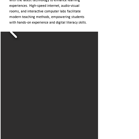
with the latest technology to enhance learning
experiences. High-speed internet, audio-visual
rooms, and interactive computer labs facilitate
modern teaching methods, empowering students
with hands-on experience and digital literacy skills.