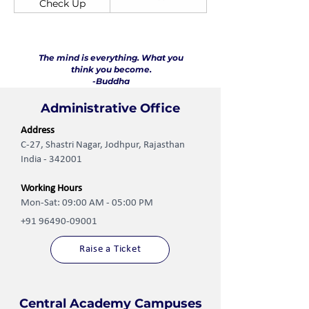
Check Up
The mind is everything. What you
think you become.
-Buddha
Administrative Office
Address
C-27, Shastri Nagar, Jodhpur, Rajasthan
India - 342001
Working Hours
Mon-Sat: 09:00 AM - 05:00 PM
+91 96490-09001
Raise a Ticket
Central Academy Campuses