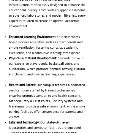
infrastructure, meticulously designed to enhance the
educational journey. From well-equipped classrooms
to advanced laboratories and modern libraries, every
aspect is tailored to create an optimal academic
environment.
Enhanced Learning Environment:
Our classrooms
boast modern amenities such as smart boards and
ample ventilation, fostering curiosity, academic
excellence, and a conducive learning atmosphere.
Physical & Cultural Development:
Students thrive in
our expansive playgrounds, basketball court, and
auditorium, which promote physical activity, cultural
enrichment, and diverse learning experiences.
Health and Safety:
Our campus features a dedicated
medical room staffed by trained professionals,
ensuring prompt attention to any health concerns.
Manned Entry & Exist Points, Security Systems and
fire alarms provide a safe environment, while ample
parking facilities offer convenience for parents and
visitors.
Labs and Technology:
Our state-of-the-art
laboratories and computer facilities are equipped