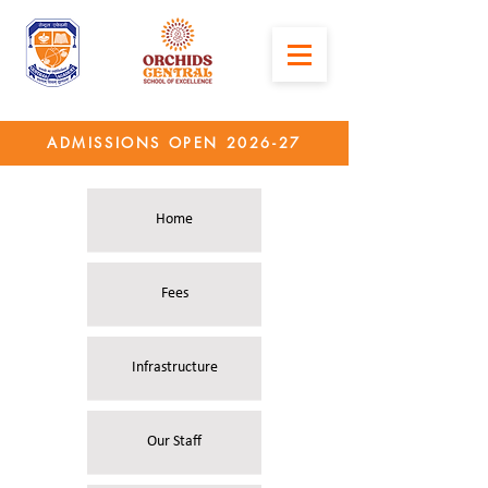
ADMISSIONS OPEN 2026-27
Home
Fees
Infrastructure
Our Staff