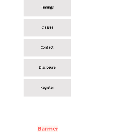
Timings
Classes
Contact
Disclosure
Register
Barmer