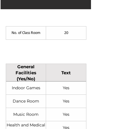
List of Facilities
No. of Class Room
20
General Facilities (Yes/No)
General
Facilities
Text
(Yes/No)
Indoor Games
Yes
Dance Room
Yes
Music Room
Yes
Health and Medical
Yes