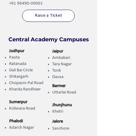
+91 96490-09001
Raise a Ticket
Central Academy Campuses
Jodhpur
Jaipur
Paota
Ambabari
Ratanada
Tara Nagar
Dali Bai Circle
Tonk
Shikargarh
Dausa
Chopasni-Pal Road
Barmer
Kharda Randheer ​
Uttarlai Road
Sumerpur
Jhunjhunu
Koliwara Road
Khetri
Phalodi
Jalore
Adarsh Nagar
Sanchore