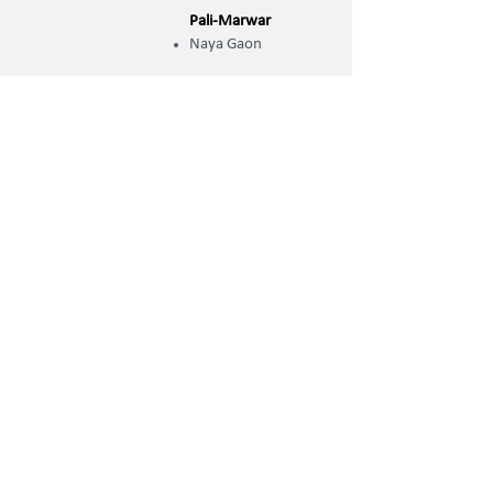
Pali-Marwar
Naya Gaon
OCSE Campuses
Jodhpur
Chopasni Housing Board
Jodhpur Cantt
Pal Bypass
Kudi
Shastri Nagar
Pali-Marwar
New Housing Board
Jaipur
Bhankrota (Ajmer Road)
Mahaveer Nagar
Pratap Nagar