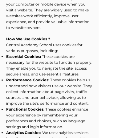
your computer or mobile device when you
visit a website. They are widely used to make
websites work efficiently, improve user
experience, and provide valuable information
to website owners.
How We Use Cookies ?
Central Academy School uses cookies for
various purposes, including:
Essential Cookies:
These cookies are
necessary for the website to function properly.
They enable you to navigate the site, access
secure areas, and use essential features.
Performance Cookies:
These cookies help us
understand how visitors use our website. They
collect information about page visits, traffic
sources, and user behaviour, allowing us to
improve the site's performance and content.
Functional Cookies:
These cookies enhance
your experience by remembering your
preferences and choices, such as language
settings and login information.
Analytics Cookies:
We use analytics services