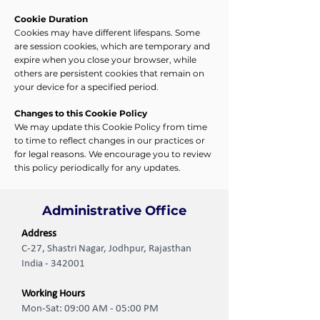
Cookie Duration
Cookies may have different lifespans. Some
are session cookies, which are temporary and
expire when you close your browser, while
others are persistent cookies that remain on
your device for a specified period.
Changes to this Cookie Policy
We may update this Cookie Policy from time
to time to reflect changes in our practices or
for legal reasons. We encourage you to review
this policy periodically for any updates.
Administrative Office
Address
C-27, Shastri Nagar, Jodhpur, Rajasthan
India - 342001
Working Hours
Mon-Sat: 09:00 AM - 05:00 PM