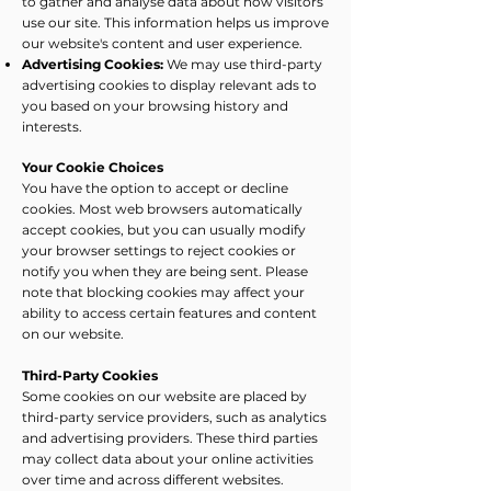
to gather and analyse data about how visitors
use our site. This information helps us improve
our website's content and user experience.
Advertising Cookies:
We may use third-party
advertising cookies to display relevant ads to
you based on your browsing history and
interests.
Your Cookie Choices
You have the option to accept or decline
cookies. Most web browsers automatically
accept cookies, but you can usually modify
your browser settings to reject cookies or
notify you when they are being sent. Please
note that blocking cookies may affect your
ability to access certain features and content
on our website.
Third-Party Cookies
Some cookies on our website are placed by
third-party service providers, such as analytics
and advertising providers. These third parties
may collect data about your online activities
over time and across different websites.