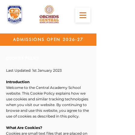
ADMISSIONS OPEN 2026-27
COOKIES POLICY
Last Updated: 1st January 2023
Introduction
Welcome to the Central Academy School
website. This Cookie Policy explains how we
use cookies and similar tracking technologies
when you visit our website. By continuing to
browse and use this website, you agree to the
use of cookies as described in this policy.
What Are Cookies?
Cookies are small text files that are placed on