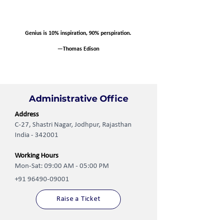
Genius is 10% inspiration, 90% perspiration.
—Thomas Edison
Administrative Office
Address
C-27, Shastri Nagar, Jodhpur, Rajasthan
India - 342001
Working Hours
Mon-Sat: 09:00 AM - 05:00 PM
+91 96490-09001
Raise a Ticket