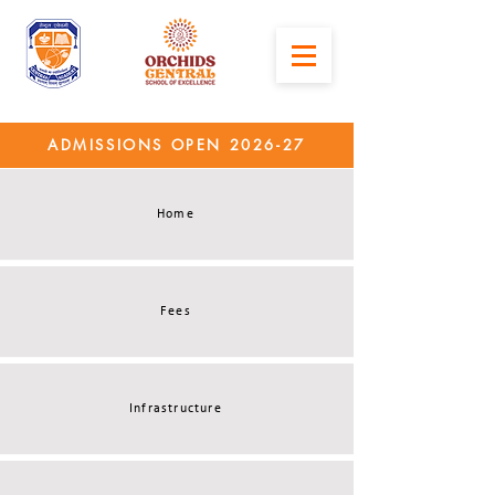
ADMISSIONS OPEN 2026-27
Home
Fees
Infrastructure