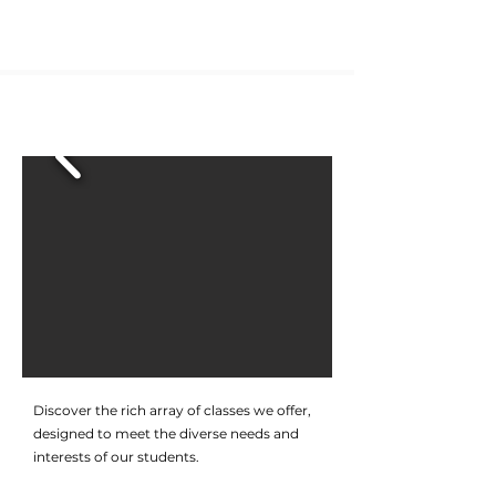
CLASSES
Discover the rich array of classes we offer,
designed to meet the diverse needs and
interests of our students.