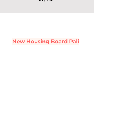
Register
New Housing Board Pali