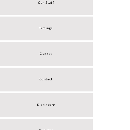
Our Staff
Timings
Classes
Contact
Disclosure