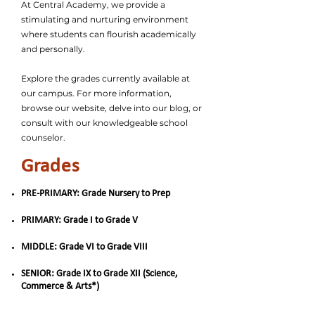
At Central Academy, we provide a
stimulating and nurturing environment
where students can flourish academically
and personally.
Explore the grades currently available at
our campus. For more information,
browse our website, delve into our blog, or
consult with our knowledgeable school
counselor.
Grades
PRE-PRIMARY: Grade Nursery to Prep
PRIMARY: Grade I to Grade V
MIDDLE: Grade VI to Grade VIII
SENIOR: Grade IX to Grade XII (Science,
Commerce & Arts*)