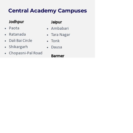
Central Academy Campuses
Jodhpur
Jaipur
Paota
Ambabari
Ratanada
Tara Nagar
Dali Bai Circle
Tonk
Shikargarh
Dausa
Chopasni-Pal Road
Barmer
Kharda Randheer ​
Uttarlai Road
Sumerpur
Jhunjhunu
Koliwara Road
Khetri
Phalodi
Jalore
Adarsh Nagar
Sanchore
Pali-Marwar
Naya Gaon