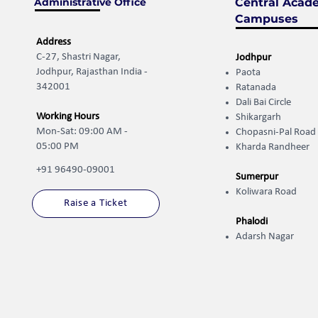
Administrative Office
Central Acad
Campuses
Address
C-27, Shastri Nagar,
Jodhpur
Jodhpur, Rajasthan India -
Paota
342001
Ratanada
Dali Bai Circle
Working Hours
Shikargarh
Mon-Sat: 09:00 AM -
Chopasni-Pal Road
05:00 PM
Kharda Randheer ​
+91 96490-09001
Sumerpur
Koliwara Road
Raise a Ticket
Phalodi
Adarsh Nagar