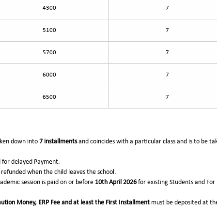
4300
7
5100
7
5700
7
6000
7
6500
7
roken down into
7 installments
and coincides with a particular class and is to be t
d for delayed Payment.
refunded when the child leaves the school.
academic session is paid on or before
10th April 2026
for existing Students and Fo
ution Money, ERP Fee and at least the First Installment
must be deposited at the