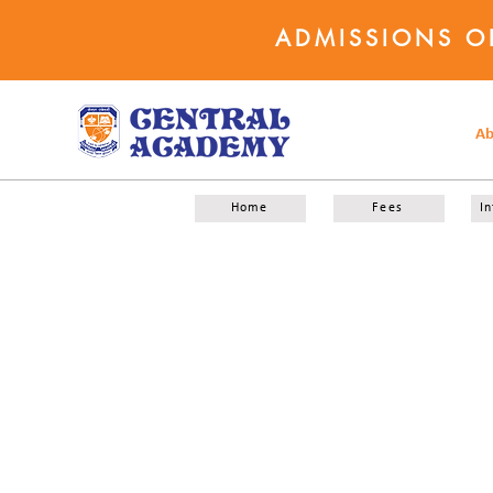
ADMISSIONS O
Ab
Home
Fees
In