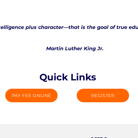
telligence plus character—that is the goal of true ed
Martin Luther King Jr.
Quick Links
PAY FEE ONLINE
REGISTER