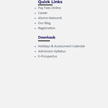
Quick Links
Pay Fees Online
Career
Alumni Network
Our Blog
Registration
Downloads
Holidays & Assessment Calendar
Admission Syllabus
E-Prospectus