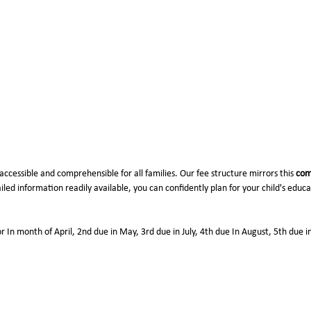
Naya Gaon Pali
26-27)
accessible and comprehensible for all families. Our fee structure mirrors this
com
led information readily available, you can confidently plan for your child's educ
or In month of April, 2nd due in May, 3rd due in July, 4th due In August, 5th due 