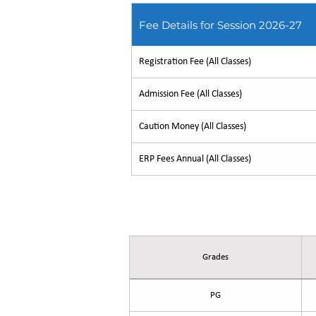
Fee Details for Session 2026-27
Registration Fee (All Classes)
Admission Fee (All Classes)
Caution Money (All Classes)
ERP Fees Annual (All Classes)
Fee Details for Session 2026
Grades
PG