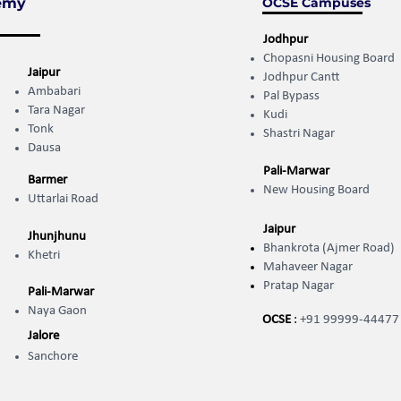
emy
OCSE Campuses
Jodhpur
Chopasni Housing Board
Jaipur
Jodhpur Cantt
Ambabari
Pal Bypass
Tara Nagar
Kudi
Tonk
Shastri Nagar
Dausa
Pali-Marwar
Barmer
New Housing Board
Uttarlai Road
Jaipur
Jhunjhunu
Bhankrota (Ajmer Road)
Khetri
Mahaveer Nagar
Pratap Nagar
Pali-Marwar
Naya Gaon
OCSE
:
+91 99999-44477
Jalore
Sanchore