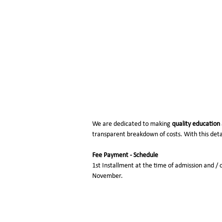
Fee Structure (20
We are dedicated to making
quality education
transparent breakdown of costs. With this detai
Fee Payment - Schedule
1st Installment at the time of admission and / 
November.