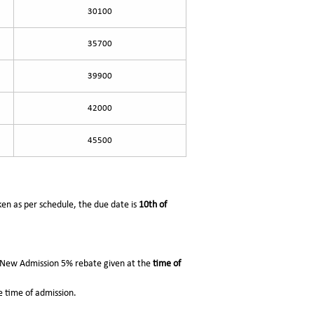
30100
35700
39900
42000
45500
aken as per schedule, the due date is
10th of
r New Admission 5% rebate given at the
time of
 time of admission.