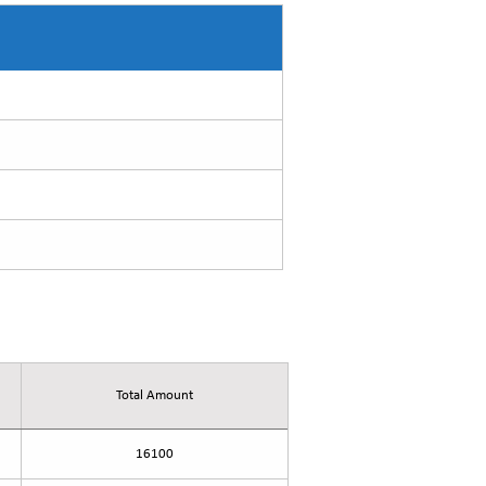
Total Amount
16100