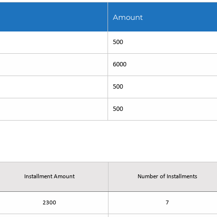
Amount
500
6000
500
500
-27
Installment Amount
Number of Installments
2300
7