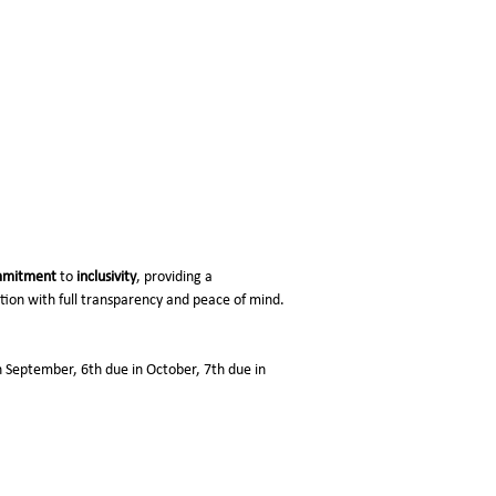
mitment
to
inclusivity
, providing a
ation with full transparency and peace of mind.
in September, 6th due in October, 7th due in