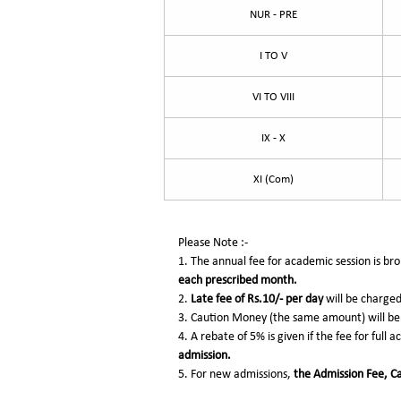
NUR - PRE
I TO V
VI TO VIII
IX - X
XI (Com)
Please Note :-
1. The annual fee for academic session is b
each prescribed month.
2.
Late fee of Rs.10/-
per day
will be charge
3. Caution Money (the same amount) will be 
4. A rebate of 5% is given if the fee for full 
admission.
5. For new admissions,
the Admission Fee, Ca