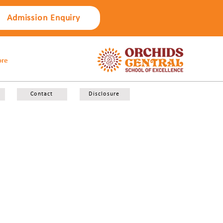
Admission Enquiry
re
Contact
Disclosure