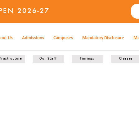
PEN 2026-27
out Us
Admissions
Campuses
Mandatory Disclosure
Mo
frastructure
Our Staff
Timings
Classes