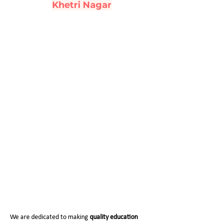
Khetri Nagar
Fee Structure (2026-27)
We are dedicated to making
quality education