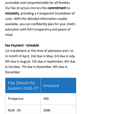
accessible and comprehensible for all families.
Our fee structure mirrors this
commitment
to
inclusivity
, providing a transparent breakdown of
costs. With this detailed information readily
available, you can confidently plan for your child's
education with full transparency and peace of
mind.
Fee Payment - Schedule
1st Installment at the time of admission and / or
In month of April, 2nd due in May, 3rd due in July,
4th due In August, 5th due in September, 6th due
in October, 7th due in November. 8th due in
December
Fee Details for
Amount
Session 2026-27
Prospectus
500
NUR - XII
5000