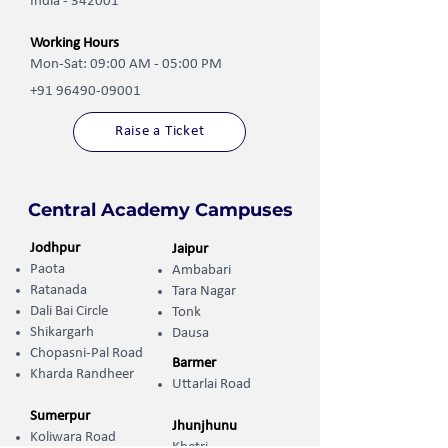
India - 342001
Working Hours
Mon-Sat: 09:00 AM - 05:00 PM
+91 96490-09001
Raise a Ticket
Central Academy Campuses
Jodhpur
Jaipur
Paota
Ambabari
Ratanada
Tara Nagar
Dali Bai Circle
Tonk
Shikargarh
Dausa
Chopasni-Pal Road
Barmer
Kharda Randheer ​
Uttarlai Road
Sumerpur
Jhunjhunu
Koliwara Road
Khetri