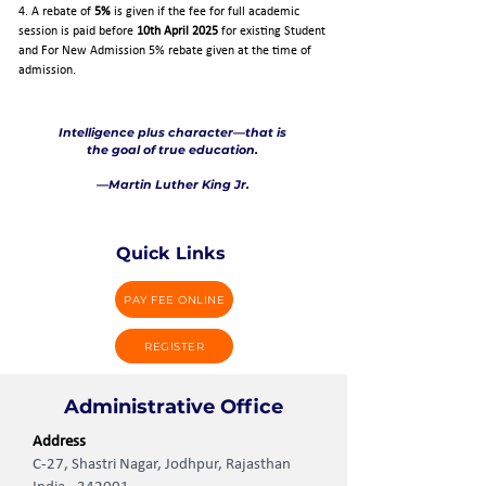
4. A rebate of
5%
is given if the fee for full academic
session is paid before
10th April 2025
for existing Student
and For New Admission 5% rebate given at the time of
admission.
Intelligence plus character—that is
the goal of true education.
—Martin Luther King Jr.
Quick Links
PAY FEE ONLINE
REGISTER
Administrative Office
Address
C-27, Shastri Nagar, Jodhpur, Rajasthan