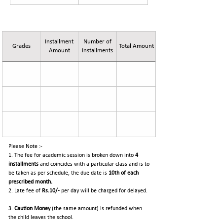
Fee Details for Session 2026-27
Installment
Number of
Grades
Total Amount
Amount
Installments
Please Note :-
1. The fee for academic session is broken down into
4
installments
and coincides with a particular class and is to
be taken as per schedule, the due date is
10th of each
prescribed month.
2. Late fee of
Rs.10/-
per day will be charged for delayed.
3.
Caution Money
(the same amount) is refunded when
the child leaves the school.