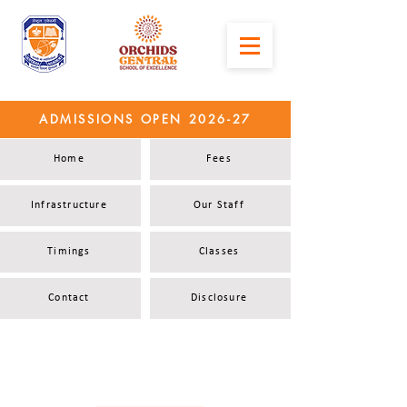
ADMISSIONS OPEN 2026-27
Home
Fees
Infrastructure
Our Staff
Timings
Classes
Contact
Disclosure